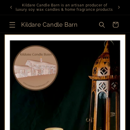
Skip to
er of
We are currently on vacation. Orders will be
content
roducts.
dispatched on August 3rd
Kildare Candle Barn
Cart