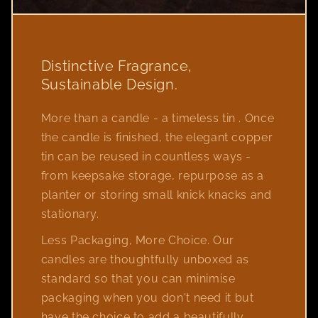
Distinctive Fragrance,
Sustainable Design.
More than a candle - a timeless tin . Once
the candle is finished, the elegant copper
tin can be reused in countless ways -
from keepsake storage, repurpose as a
planter or storing small knick knacks and
stationary.
Less Packaging, More Choice. Our
candles are thoughtfully unboxed as
standard so that you can minimise
packaging when you don't need it but
have the choice to add a beautifully