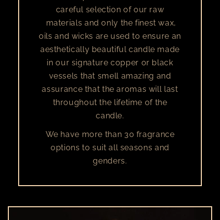
careful selection of our raw
materials and only the finest wax,
oils and wicks are used to ensure an
aesthetically beautiful candle made
in our signature copper or black
vessels that smell amazing and
assurance that the aromas will last
throughout the lifetime of the
candle.
We have more than 30 fragrance
options to suit all seasons and
genders.​​