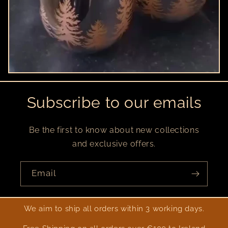
Subscribe to our emails
Be the first to know about new collections
and exclusive offers.
Email
We aim to ship all orders within 3 working days.