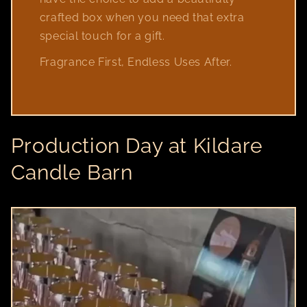
crafted box when you need that extra
special touch for a gift.
Fragrance First, Endless Uses After.
Production Day at Kildare
Candle Barn