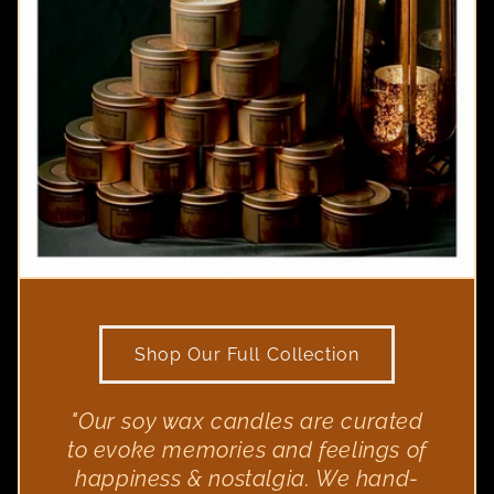
Shop Our Full Collection
"Our soy wax candles are curated
to evoke memories and feelings of
happiness & nostalgia. We hand-