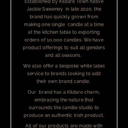
Established by Kildare Town native
Jackie Sweeney in late 2020, the
brand has quickly grown from
making one single candle at a time
at the kitchen table to exporting
orders of 10,000 candles. We have
product offerings to suit all genders
and all seasons.
We also offer a bespoke white label
service to brands looking to add
their own brand candle.
Our brand has a Kildare charm,
embracing the nature that
surrounds the candle studio to
produce an authentic Irish product.
All of our products are made with