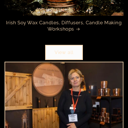
Irish Soy Wax Candles, Diffusers, Candle Making
Workshops
View all