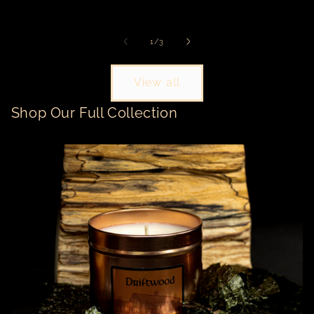
price
price
pr
of
1
/
3
View all
Shop Our Full Collection