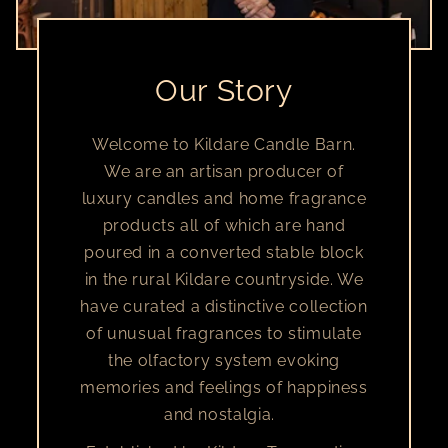
Our Story
Welcome to Kildare Candle Barn.
We are an artisan producer of
luxury candles and home fragrance
products all of which are hand
poured in a converted stable block
in the rural Kildare countryside. We
have curated a distinctive collection
of unusual fragrances to stimulate
the olfactory system evoking
memories and feelings of happiness
and nostalgia.