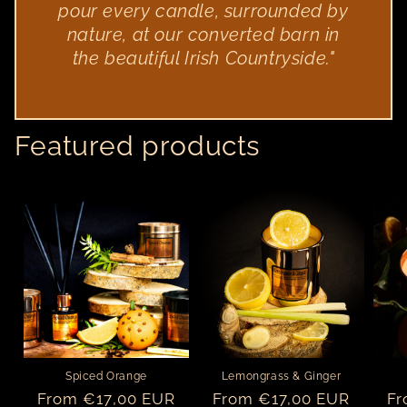
pour every candle, surrounded by
nature, at our converted barn in
the beautiful Irish Countryside."
Featured products
Spiced Orange
Lemongrass & Ginger
Regular
From €17,00 EUR
Regular
From €17,00 EUR
Re
Fr