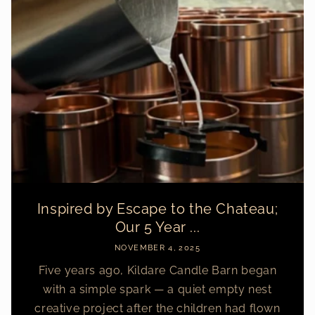
Inspired by Escape to the Chateau;
Our 5 Year ...
NOVEMBER 4, 2025
Five years ago, Kildare Candle Barn began
with a simple spark — a quiet empty nest
creative project after the children had flown