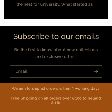
the nest for university. What started as...
Subscribe to our emails
Be the first to know about new collections
and exclusive offers.
Email
We aim to ship all orders within 3 working days.
Free Shipping on all orders over €100 to Ireland
& UK