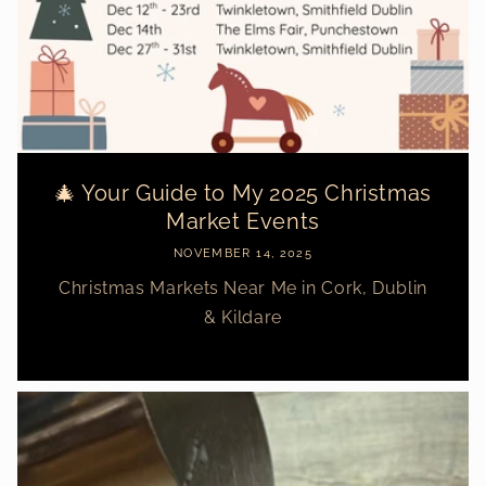
🎄 Your Guide to My 2025 Christmas
Market Events
NOVEMBER 14, 2025
Christmas Markets Near Me in Cork, Dublin
& Kildare