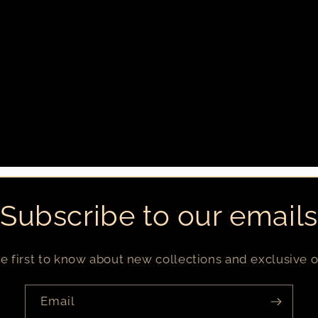
Subscribe to our emails
e first to know about new collections and exclusive o
Email