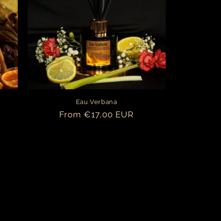
o
n
Eau Verbana
Regular
From €17,00 EUR
price