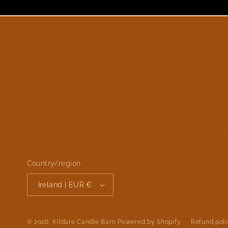
Country/region
Ireland | EUR €
Refund pol
© 2026,
Kildare Candle Barn
Powered by Shopify