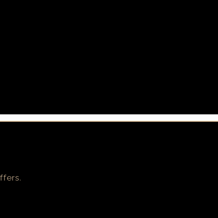
ffers.