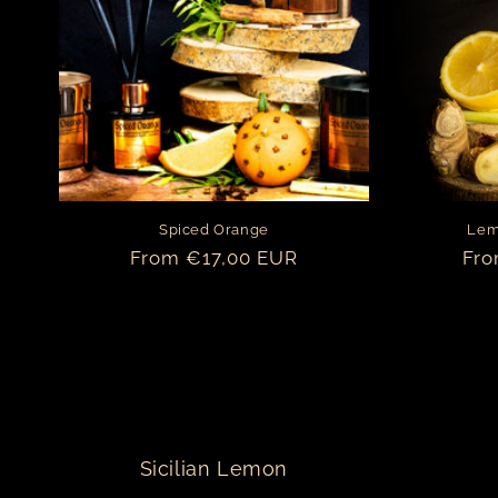
t
i
o
n
Spiced Orange
Lem
:
Regular
From €17,00 EUR
Reg
Fro
price
pri
Sicilian Lemon