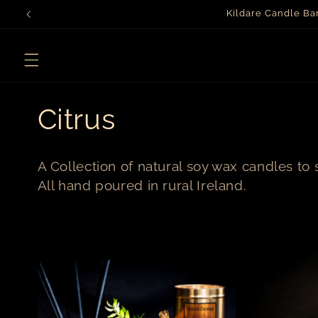
Skip to
Kildare Candle B
content
C
Citrus
o
A Collection of natural soy wax candles to 
l
All hand poured in rural Ireland.
l
e
c