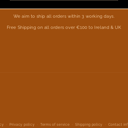
We aim to ship all orders within 3 working days.
Free Shipping on all orders over €100 to Ireland & UK
icy
Privacy policy
Terms of service
Shipping policy
Contact in