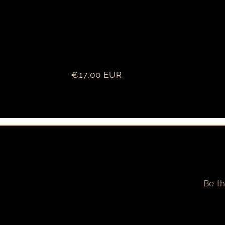
Regular
€17,00 EUR
price
Be th