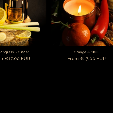
ongrass & Ginger
Orange & Chilli
ular
m €17,00 EUR
Regular
From €17,00 EUR
ce
price