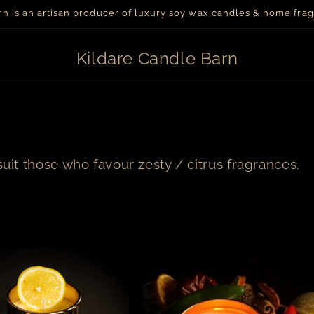
arn is an artisan producer of luxury soy wax candles & home fr
Kildare Candle Barn
suit those who favour zesty / citrus fragrances.