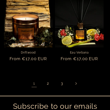
Driftwood
Eau Verbana
Regular
From €17,00 EUR
Regular
From €17,00 EUR
price
price
1
2
3
Subscribe to our emails