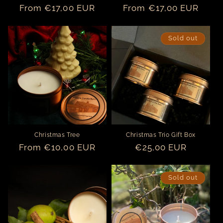
Regular
From €17,00 EUR
Regular
From €17,00 EUR
price
price
Sold out
Christmas Tree
Christmas Trio Gift Box
Regular
From €10,00 EUR
Regular
€25,00 EUR
price
price
Sold out