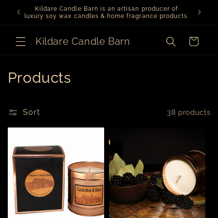
Skip to
Kildare Candle Barn is an artisan producer of
content
luxury soy wax candles & home fragrance products.
Kildare Candle Barn
Cart
C
Products
o
l
Sort
38 products
l
e
c
t
i