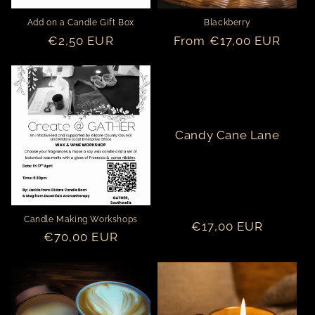
o
Add on a Candle Gift Box
Blackberry
n
Regular
€2,50 EUR
Regular
From €17,00 EUR
price
price
:
Candy Cane Lane
Candle Making Workshops
Regular
€17,00 EUR
Regular
€70,00 EUR
price
price