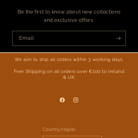
Be the first to know about new collections
and exclusive offers.
Email
We aim to ship all orders within 3 working days.
Free Shipping on all orders over €100 to Ireland
& UK
Facebook
Instagram
Country/region