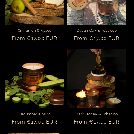
Cinnamon & Apple
Cuban Oak & Tobacco
Regular
From €17,00 EUR
Regular
From €17,00 EUR
price
price
Cucumber & Mint
Dark Honey & Tobacco
Regular
From €17,00 EUR
Regular
From €17,00 EUR
price
price