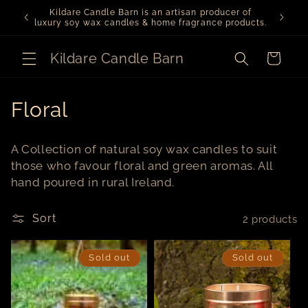
Skip to
Kildare Candle Barn is an artisan producer of
We ar
content
luxury soy wax candles & home fragrance products.
Kildare Candle Barn
Cart
C
Floral
o
A Collection of natural soy wax candles to suit
l
those who favour floral and green aromas. All
hand poured in rural Ireland.
l
e
Sort
2 products
c
Sold out
Sold out
t
i