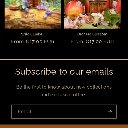
o
n
:
Wild Bluebell
Orchard Blossom
Regular
From €17,00 EUR
Regular
From €17,00 EUR
price
price
Subscribe to our emails
Be the first to know about new collections
and exclusive offers.
Email