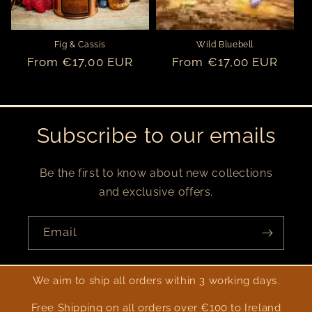
Fig & Cassis
Wild Bluebell
Regular
From €17,00 EUR
Regular
From €17,00 EUR
price
price
Subscribe to our emails
Be the first to know about new collections
and exclusive offers.
Email
We aim to ship all orders within 3 working days.
Free Shipping on all orders over €100 to Ireland