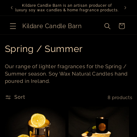
Skip to
Kildare Candle Barn is an artisan producer of
We ar
content
luxury soy wax candles & home fragrance products.
Kildare Candle Barn
Cart
C
Spring / Summer
o
Our range of lighter fragrances for the Spring /
l
Summer season. Soy Wax Natural Candles hand
poured in Ireland.
l
e
Sort
8 products
c
t
i