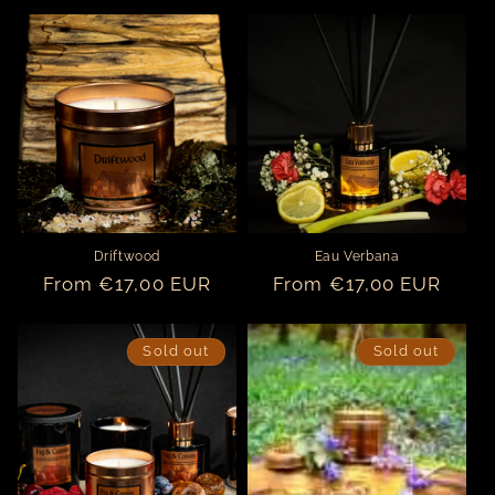
price
price
Driftwood
Eau Verbana
Regular
From €17,00 EUR
Regular
From €17,00 EUR
price
price
Sold out
Sold out