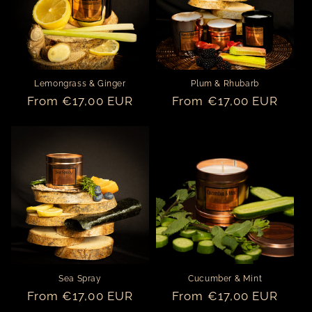
o
n
:
Lemongrass & Ginger
Plum & Rhubarb
Regular
From €17,00 EUR
Regular
From €17,00 EUR
price
price
Sea Spray
Cucumber & Mint
Regular
From €17,00 EUR
Regular
From €17,00 EUR